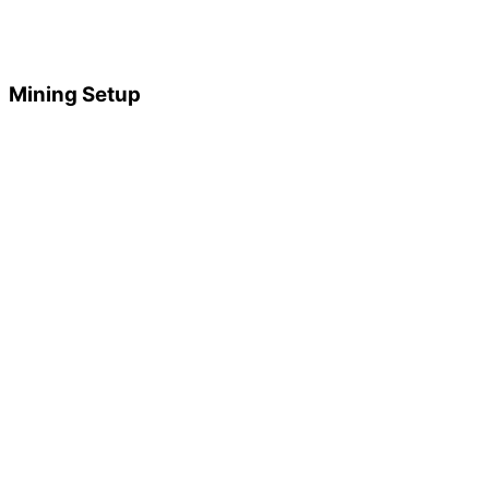
Mining Setup