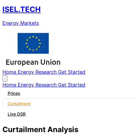
ISEL.TECH
Energy Markets
Home
Energy
Research
Get Started
Home
Energy
Research
Get Started
Prices
Curtailment
Live DSR
Curtailment Analysis