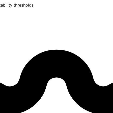
ability thresholds