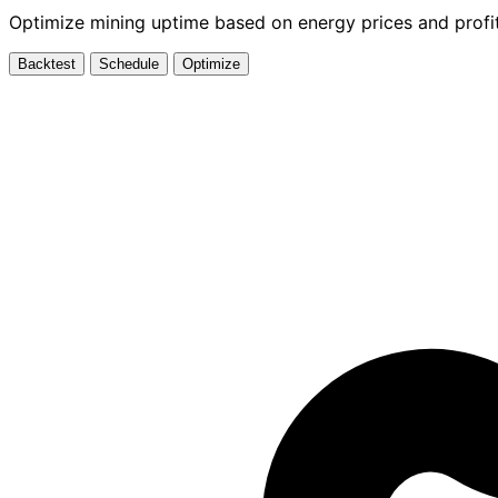
Optimize mining uptime based on energy prices and profit
Backtest
Schedule
Optimize